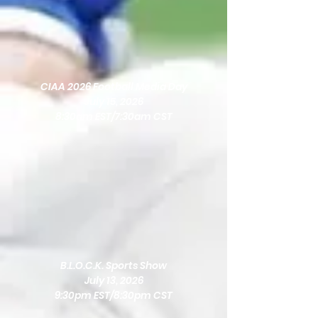
CIAA 2026 Football Media Day
July 15, 2026
8:30am EST/7:30am CST
B.L.O.C.K. Sports Show
July 13, 2026
9:30pm EST/8:30pm CST