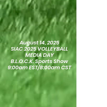
August 14, 2025
SIAC 2025 VOLLEYBALL
MEDIA DAY
B.L.O.C.K. Sports Show
9:00am EST/8:00am CST