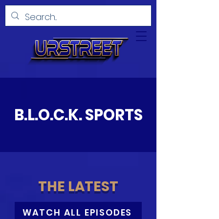
B.L.O.C.K.
SPORTS
THE LATEST
WATCH ALL EPISODES