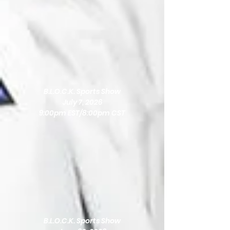
B.L.O.C.K. Sports Show
July 7, 2026
9:00pm EST/8:00pm CST
B.L.O.C.K. Sports Show