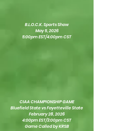
B.L.O.C.K. Sports Show
May 5, 2026
5:00pm EST/4:00pm CST
CIAA CHAMPIONSHIP GAME
Bluefield State vs Fayetteville State
February 28, 2026
4:00pm EST/3:00pm CST
Game Called by KRSB