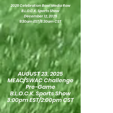
2025 Celebration Bowl Media Row
B.L.O.C.K. Sports Show
December 12, 2025
9:30am EST/8:30am CST
AUGUST 23, 2025
MEAC/SWAC Challenge
Pre-Game
B.L.O.C.K. Sports Show
3:00pm EST/2:00pm CST