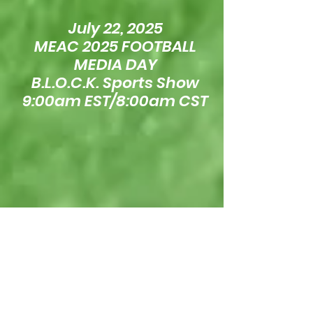
July 22, 2025
MEAC 2025 FOOTBALL
MEDIA DAY
B.L.O.C.K. Sports Show
9:00am EST/8:00am CST
July 16, 2025
SWAC 2025 FOOTBALL
MEDIA DAY
B.L.O.C.K. Sports Show
11:00am EST/10:00am CST