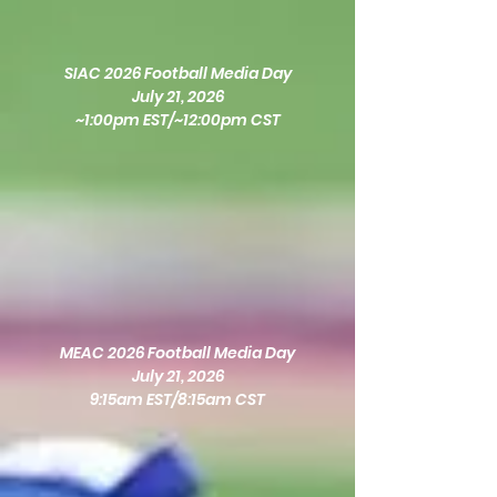
SIAC 2026 Football Media Day
July 21, 2026
~1:00pm EST/~12:00pm CST
MEAC 2026 Football Media Day
July 21, 2026
9:15am EST/8:15am CST