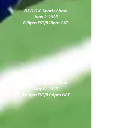
B.L.O.C.K. Sports Show
June 2, 2026
9:15pm EST/8:15pm CST
B.L.O.C.K. Sports Show
May 12, 2026
9:00pm EST/8:00pm CST