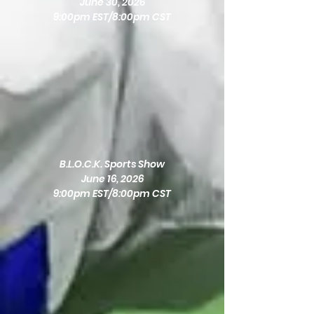
June 30, 2026
9:00pm EST/8:00pm CST
B.L.O.C.K. Sports Show
June 16, 2026
9:00pm EST/8:00pm CST