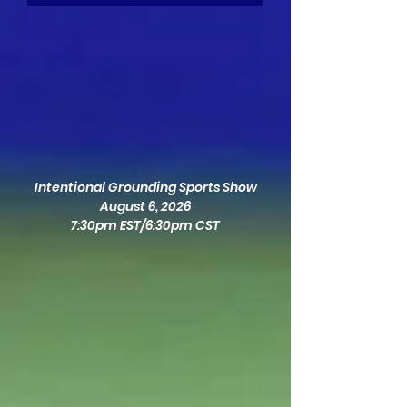
Intentional Grounding Sports Show
August 6, 2026
7:30pm EST/6:30pm CST