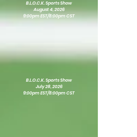
B.L.O.C.K. Sports Show
August 4, 2026
9:00pm EST/8:00pm CST
B.L.O.C.K. Sports Show
July 28, 2026
9:00pm EST/8:00pm CST