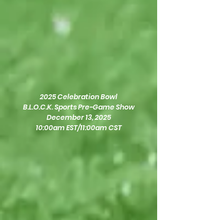
2025 Celebration Bowl
B.L.O.C.K. Sports Pre-Game Show
December 13, 2025
10:00am EST/11:00am CST