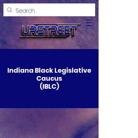
Indiana Black Legislative
Caucus
(IBLC)