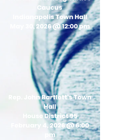
Caucus
Indianapolis Town Hall
May 30, 2026 @ 12:00 pm
Rep. John Bartlett's Town
Hall
House District 95
February 4, 2026 @ 6:00
pm