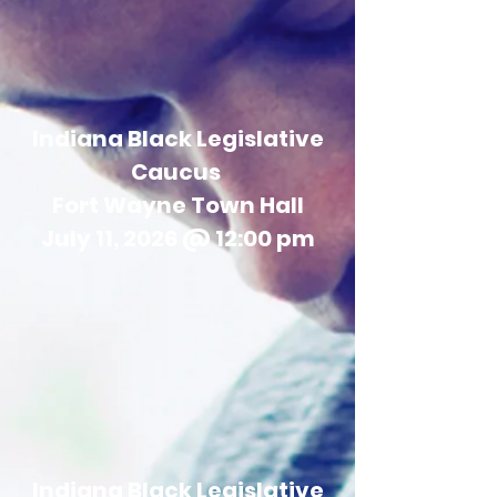
Indiana Black Legislative
Caucus
Fort Wayne Town Hall
July 11, 2026 @ 12:00 pm
Indiana Black Legislative