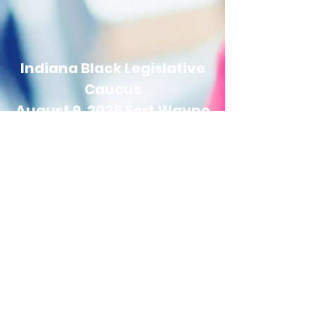
Indiana Black Legislative
Caucus
August 9, 2025 Fort Wayne
Town Hall
12:00 pm EST/11:00 am CST
Indiana Black Legislative