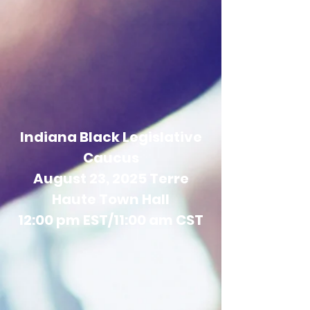
Indiana Black Legislative
Caucus
August 23, 2025 Terre
Haute Town Hall
12:00 pm EST/11:00 am CST