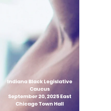
Indiana Black Legislative
Caucus
September 20, 2025 East
Chicago Town Hall